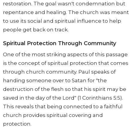
restoration. The goal wasn't condemnation but
repentance and healing. The church was meant
to use its social and spiritual influence to help
people get back on track.
Spiritual Protection Through Community
One of the most striking aspects of this passage
is the concept of spiritual protection that comes
through church community. Paul speaks of
handing someone over to Satan for "the
destruction of the flesh so that his spirit may be
saved in the day of the Lord" (1 Corinthians 5:5).
This reveals that being connected to a faithful
church provides spiritual covering and
protection.