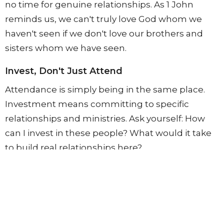
no time for genuine relationships. As 1 John
reminds us, we can't truly love God whom we
haven't seen if we don't love our brothers and
sisters whom we have seen.
Invest, Don't Just Attend
Attendance is simply being in the same place.
Investment means committing to specific
relationships and ministries. Ask yourself: How
can I invest in these people? What would it take
to build real relationships here?
Choose Routines That Put You Near People
With countless demands on your time and
endless opportunities for entertainment, you
must intentionally create routines that place you