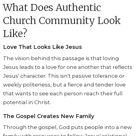
What Does Authentic
Church Community Look
Like?
Love That Looks Like Jesus
The vision behind this passage is that loving
Jesus leads to a love for one another that reflects
Jesus' character. This isn't passive tolerance or
weekly politeness, but a fierce and tender love
that wants to see each person reach their full
potential in Christ.
The Gospel Creates New Family
Through the gospel, God puts people into a new