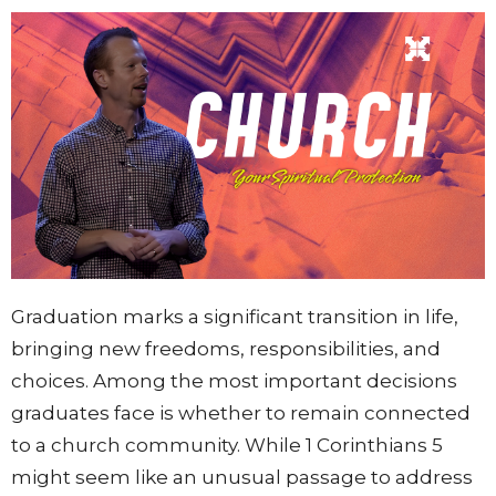
Graduation marks a significant transition in life,
bringing new freedoms, responsibilities, and
choices. Among the most important decisions
graduates face is whether to remain connected
to a church community. While 1 Corinthians 5
might seem like an unusual passage to address