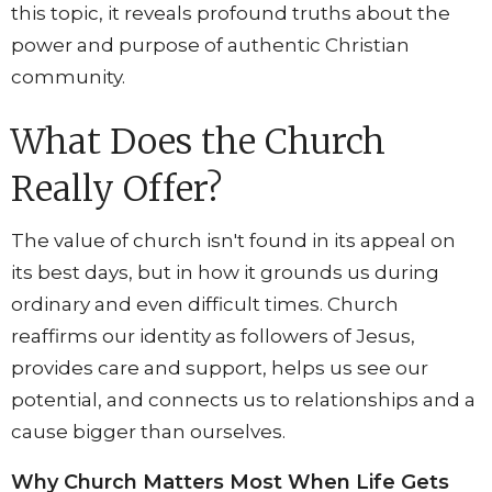
this topic, it reveals profound truths about the
power and purpose of authentic Christian
community.
What Does the Church
Really Offer?
The value of church isn't found in its appeal on
its best days, but in how it grounds us during
ordinary and even difficult times. Church
reaffirms our identity as followers of Jesus,
provides care and support, helps us see our
potential, and connects us to relationships and a
cause bigger than ourselves.
Why Church Matters Most When Life Gets