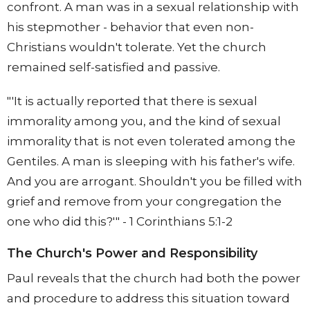
confront. A man was in a sexual relationship with
his stepmother - behavior that even non-
Christians wouldn't tolerate. Yet the church
remained self-satisfied and passive.
"'It is actually reported that there is sexual
immorality among you, and the kind of sexual
immorality that is not even tolerated among the
Gentiles. A man is sleeping with his father's wife.
And you are arrogant. Shouldn't you be filled with
grief and remove from your congregation the
one who did this?'" - 1 Corinthians 5:1-2
The Church's Power and Responsibility
Paul reveals that the church had both the power
and procedure to address this situation toward