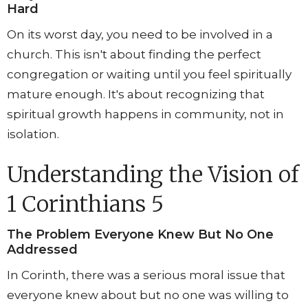
Hard
On its worst day, you need to be involved in a
church. This isn't about finding the perfect
congregation or waiting until you feel spiritually
mature enough. It's about recognizing that
spiritual growth happens in community, not in
isolation.
Understanding the Vision of
1 Corinthians 5
The Problem Everyone Knew But No One
Addressed
In Corinth, there was a serious moral issue that
everyone knew about but no one was willing to