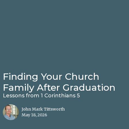
Finding Your Church
Family After Graduation
Lessons from 1 Corinthians 5
John Mark Tittsworth
May 18, 2026