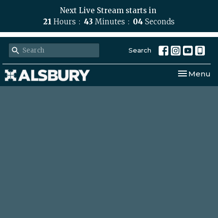
Next Live Stream starts in
21
Hours
43
Minutes
04
Seconds
Search
Toggle nav
Menu