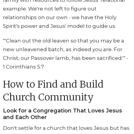
family with resources to follow Jesus' relational
example. We're not left to figure out
relationships on our own - we have the Holy
Spirit's power and Jesus' model to guide us.
"'Clean out the old leaven so that you may be a
new unleavened batch, as indeed you are. For
Christ, our Passover lamb, has been sacrificed.'" -
1 Corinthians 5:7
How to Find and Build
Church Community
Look for a Congregation That Loves Jesus
and Each Other
Don't settle for a church that loves Jesus but has