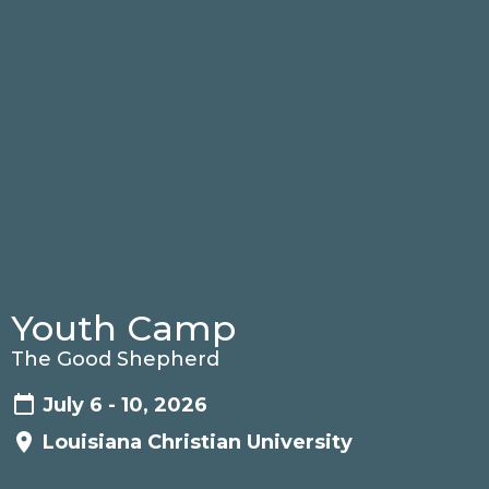
Youth Camp
The Good Shepherd
July 6 - 10, 2026
Louisiana Christian University