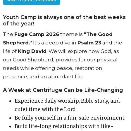
Youth Camp is always one of the best weeks
of the year!
The
Fuge Camp 2026
theme is
"The Good
Shepherd."
It's a deep dive in
Psalm 23
and the
life of
King David
.
We will explore how God, as
our Good Shepherd, provides for our physical
needs while offering peace, restoration,
presence, and an abundant life
.
A Week at Centrifuge Can be Life-Changing
Experience daily worship, Bible study, and
quiet time with the Lord.
Be fully yourself in a fun, safe environment.
Build life-long relationships with like-