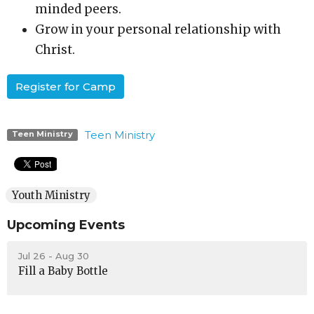
minded peers.
Grow in your personal relationship with
Christ.
Register for Camp
Teen Ministry
Teen Ministry
Youth Ministry
Upcoming Events
Jul 26 - Aug 30
Fill a Baby Bottle
Aug 4 - Sep 7