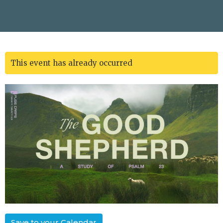
This event has already occurred
Save to your Calendar