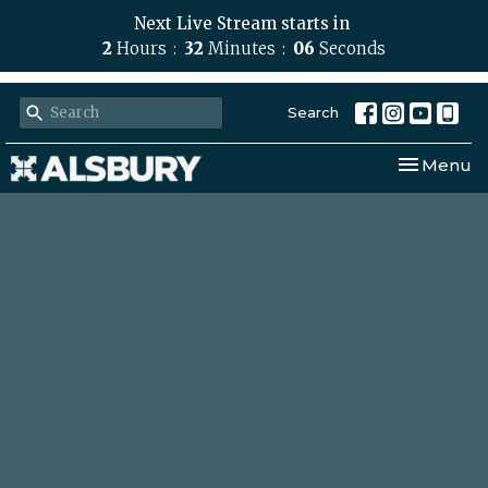
Next Live Stream starts in
2
Hours
32
Minutes
05
Seconds
Search
Toggle nav
Menu