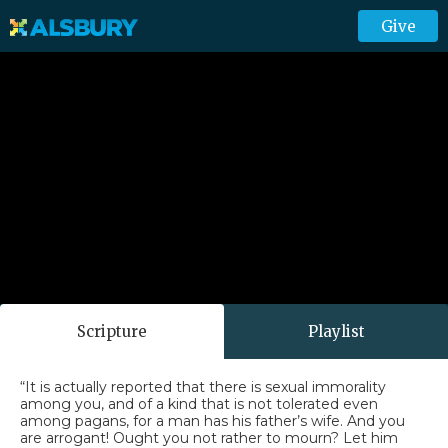
Give
Scripture
Playlist
“It is actually reported that there is sexual immorality
among you, and of a kind that is not tolerated even
among pagans, for a man has his father’s wife. And you
are arrogant! Ought you not rather to mourn? Let him