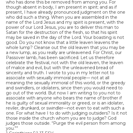
who has done this be removed from among you. For
though absent in body, I am present in spirit; and as if
present, I have already pronounced judgment on the one
who did such a thing. When you are assembled in the
name of the Lord Jesus and my spirit is present, with the
power of our Lord Jesus, you are to deliver this man to
Satan for the destruction of the flesh, so that his spirit
may be saved in the day of the Lord. Your boasting is not
good. Do you not know that a little leaven leavens the
whole lump? Cleanse out the old leaven that you may be
a new lump, as you really are unleavened. For Christ, our
Passover lamb, has been sacrificed. Let us therefore
celebrate the festival, not with the old leaven, the leaven
of malice and evil, but with the unleavened bread of
sincerity and truth. I wrote to you in my letter not to
associate with sexually immoral people— not at all
meaning the sexually immoral of this world, or the greedy
and swindlers, or idolaters, since then you would need to
go out of the world. But now I am writing to you not to
associate with anyone who bears the name of brother if
he is guilty of sexual immorality or greed, or is an idolater,
reviler, drunkard, or swindler—not even to eat with such a
one. For what have I to do with judging outsiders? Is it not
those inside the church whom you are to judge? God
judges those outside. “Purge the evil person from among
you.””