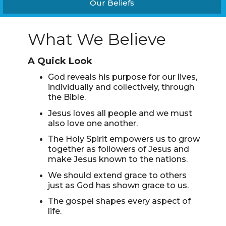
Our Beliefs
What We Believe
A Quick Look
God reveals his purpose for our lives,
individually and collectively, through
the Bible.
Jesus loves all people and we must
also love one another.
The Holy Spirit empowers us to grow
together as followers of Jesus and
make Jesus known to the nations.
We should extend grace to others
just as God has shown grace to us.
The gospel shapes every aspect of
life.