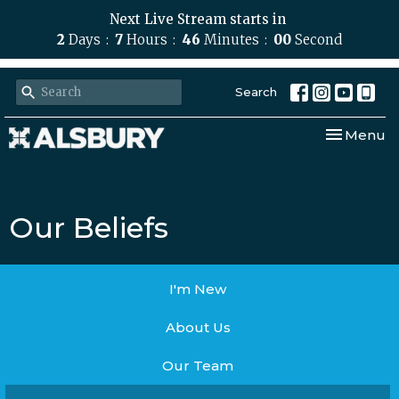
Next Live Stream starts in
2
Days
7
Hours
46
Minutes
00
Second
Search
Toggle nav
Menu
Our Beliefs
I'm New
About Us
Our Team