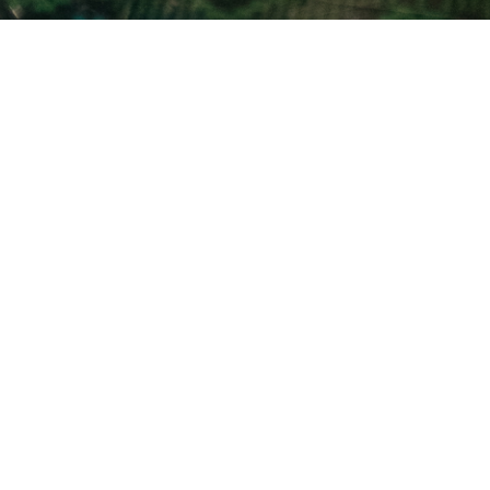
Beliefs Expanded
For a More Detailed Look
LEARN MORE
I'm New
Ministries
Events
Resources
Give
ACA
Calendar Request
Subscribe to Weekly Email