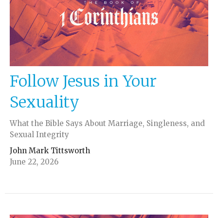
Follow Jesus in Your
Sexuality
What the Bible Says About Marriage, Singleness, and
Sexual Integrity
John Mark Tittsworth
June 22, 2026