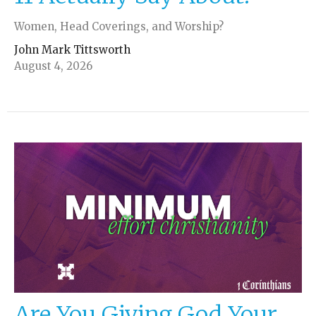
Women, Head Coverings, and Worship?
John Mark Tittsworth
August 4, 2026
Are You Giving God Your