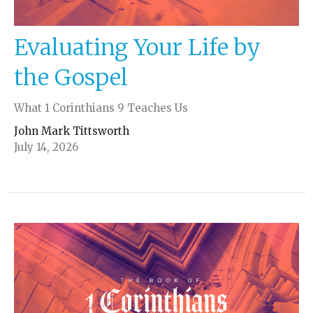
Evaluating Your Life by
the Gospel
What 1 Corinthians 9 Teaches Us
John Mark Tittsworth
July 14, 2026