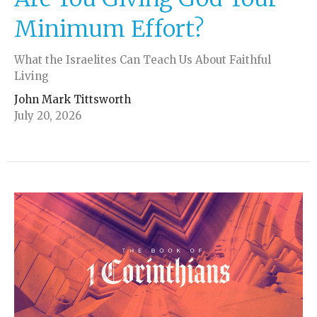
Minimum Effort?
What the Israelites Can Teach Us About Faithful
Living
John Mark Tittsworth
July 20, 2026