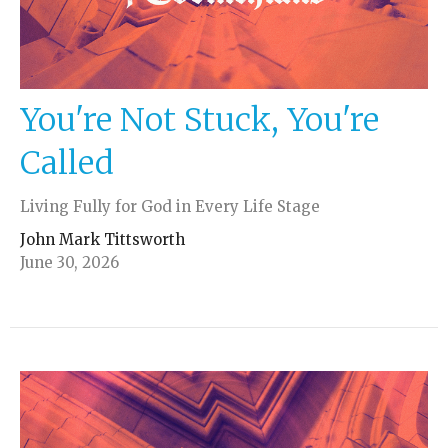
You're Not Stuck, You're
Called
Living Fully for God in Every Life Stage
John Mark Tittsworth
June 30, 2026