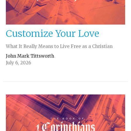
Customize Your Love
What It Really Means to Live Free as a Christian
John Mark Tittsworth
July 6, 2026