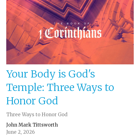
Your Body is God's
Temple: Three Ways to
Honor God
Three Ways to Honor God
John Mark Tittsworth
June 2, 2026