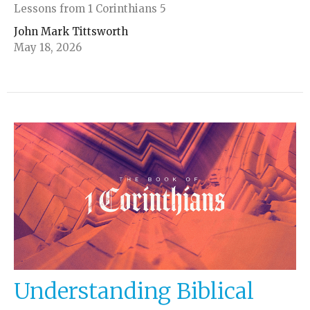
Lessons from 1 Corinthians 5
John Mark Tittsworth
May 18, 2026
Understanding Biblical