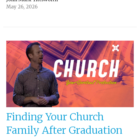
May 26, 2026
Finding Your Church
Family After Graduation