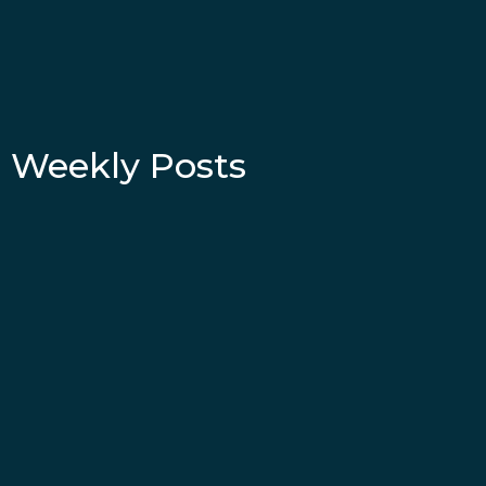
Weekly Posts