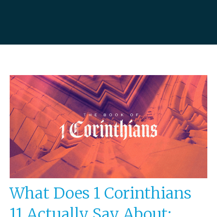
What Does 1 Corinthians
11 Actually Say About: