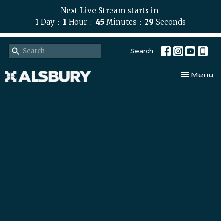
Next Live Stream starts in
1
Day
1
Hour
45
Minutes
28
Seconds
Search
Toggle nav
Menu