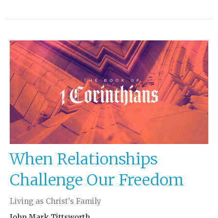
When Relationships
Challenge Our Freedom
Living as Christ's Family
John Mark Tittsworth