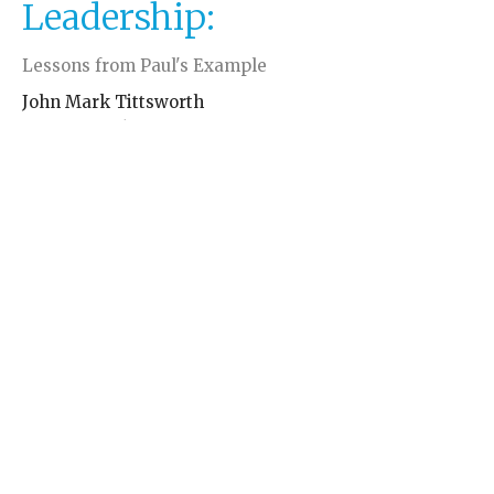
Leadership:
Lessons from Paul's Example
John Mark Tittsworth
May 11, 2026
←
1
2
→
Filters
John Mark Tittsworth
John Mark Tittsworth