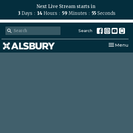
Next Live Stream starts in
3
Days
14
Hours
59
Minutes
55
Seconds
Search
Toggle nav
Menu